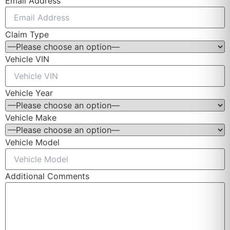
Email Address
Claim Type
Vehicle VIN
Vehicle Year
Vehicle Make
Vehicle Model
Additional Comments