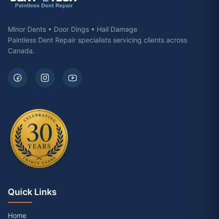
Minor Dents • Door Dings • Hail Damage
Paintless Dent Repair specialists servicing clients across
Canada.
Quick Links
Home