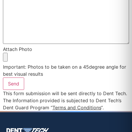
Attach Photo
Important: Photos to be taken on a 45degree angle for
best visual results
This form submission will be sent directly to Dent Tech.
The Information provided is subjected to Dent Tech’s
Dent Guard Program “
Terms and Conditions
“.