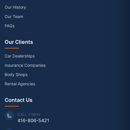
Our History
Our Team
FAQs
Our Clients
Car Dealerships
Insurance Companies
Body Shops
Rental Agencies
Contact Us
CALL TODAY
416-806-5421