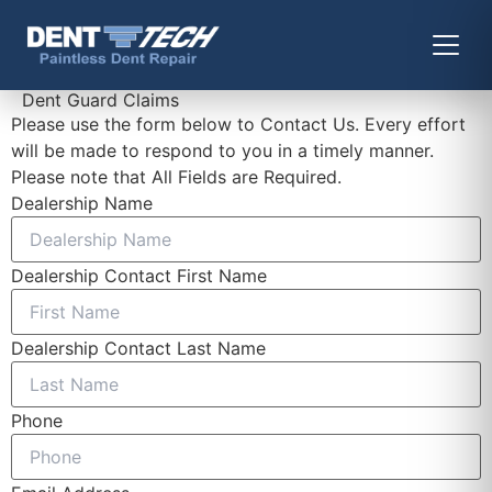
Dent Guard Claims
Please use the form below to Contact Us. Every effort
will be made to respond to you in a timely manner.
Please note that All Fields are Required.
Dealership Name
Dealership Contact First Name
Dealership Contact Last Name
Phone