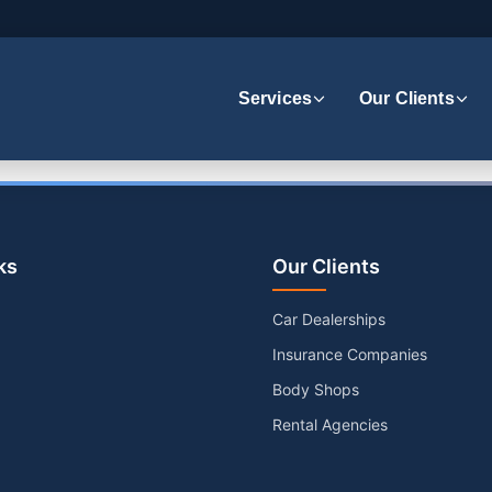
Services
Our Clients
ks
Our Clients
Car Dealerships
Insurance Companies
Body Shops
Rental Agencies