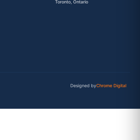
Toronto, Ontario
Designed by
Chrome Digital