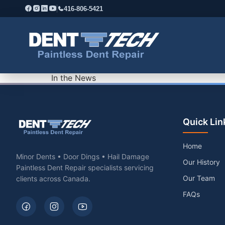
416-806-5421
In the News
Quick Lin
Home
Minor Dents • Door Dings • Hail Damage
Our History
Paintless Dent Repair specialists servicing
Our Team
clients across Canada.
FAQs