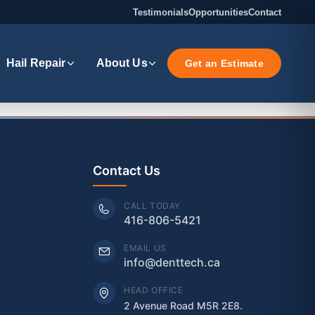
Testimonials
Opportunities
Contact
Hail Repair
About Us
Get an Estimate
Contact Us
CALL TODAY
416-806-5421
EMAIL US
info@denttech.ca
HEAD OFFICE
2 Avenue Road M5R 2E8.