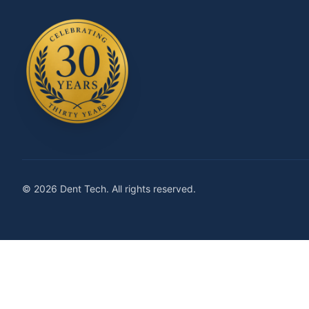
© 2026 Dent Tech. All rights reserved.